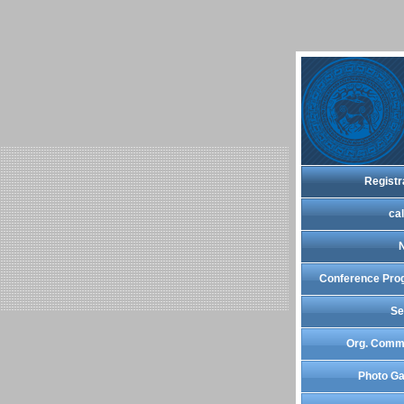
Registr
cal
Conference Pro
Se
Org. Comm
Photo Ga