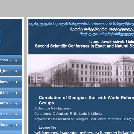
ation
l_for
News
gram
Correlation of Georgia’s Soil with World Refe
Groups
arch
Author: Lia Matchavariani
ittee
Co-authors: G.Apciauri, E.Nikolaishvili, I.Shelia
Keywords: Classification of Georgia’s Soils’ Word Reference Base; S
llery
Lecture files:
საქართველოს ნიადაგების კორელაცია მსოფლიო მონაცემთა