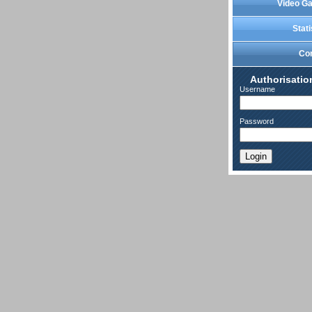
Video Ga
Stati
Co
Authorisatio
Username
Password
Login