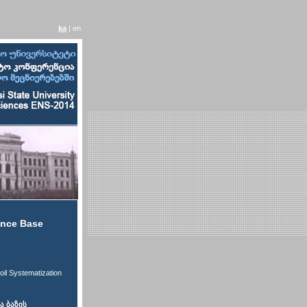
ka
| en
rence Base
oil Systematization
 ბაზის