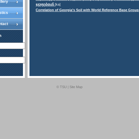
llery
ჯგუფებთან
[ka]
Correlation of Georgia’s Soil with World Reference Base Group
stics
ntact
n
© TSU |
Site Map