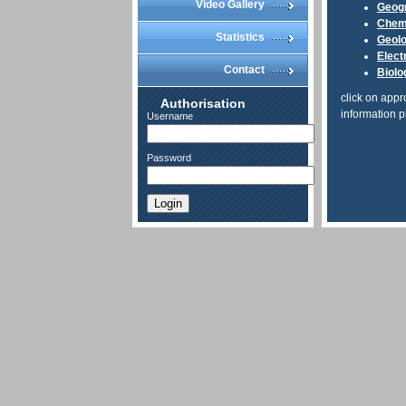
Video Gallery
Geog
Chem
Statistics
Geol
Elect
Contact
Biolo
click on appr
Authorisation
information p
Username
Password
Login