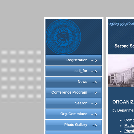
Registration
call_for
News
Conference Program
ORGANIZ
Search
by Departme
Org. Committee
Comp
Photo Gallery
Math
Phys