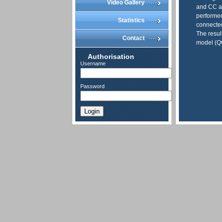
Video Gallery
and CC an
performed
Statistics
connected
The resul
Contact
model (
Authorisation
Username
Password
Login