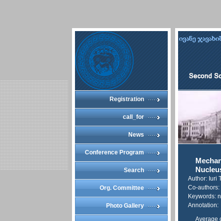
Registration
call_for
News
Conference Program
Mechan
Nucleus
Search
Author: Iuri
Co-authors: 
Org. Committee
Keywords: nu
Annotation:
Photo Gallery
Average c