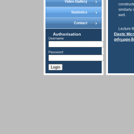
Video Gallery
construct
similarly
Statistics
well.
Contact
Lecture fi
Authorisation
Elastic Mic
Username
დრეკადი მ
Password
Login