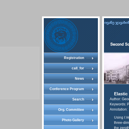
Registration
call_for
News
Conference Program
Elastic
Author: Geo
Search
Keywords: Pri
Annotation:
Org. Committee
Using I.V
Photo Gallery
three-dim
the zerot