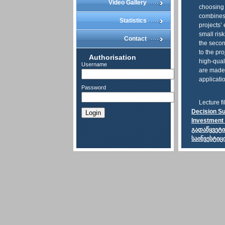
Video Gallery
choosing
combines 
Statistics
projects’ 
small ris
Contact
the secon
to the pr
Authorisation
high-qual
Username
are made.
applicati
Password
Lecture fi
Decision Su
Login
Investment 
გადაწყვეტ
საინვესტიც