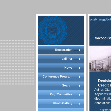
Registration
call_for
News
Conference Program
Decisio
Credit 
Search
Author: Ota
Keywords: In
Org. Committee
discriminatio
Annotation:
Photo Gallery
This work