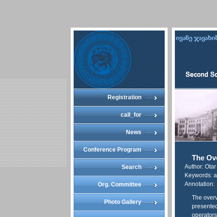
Registration
call_for
News
Conference Program
The Ov
Author: Ota
Search
Keywords: a
Annotation:
Org. Committee
The overv
Photo Gallery
presented
operators