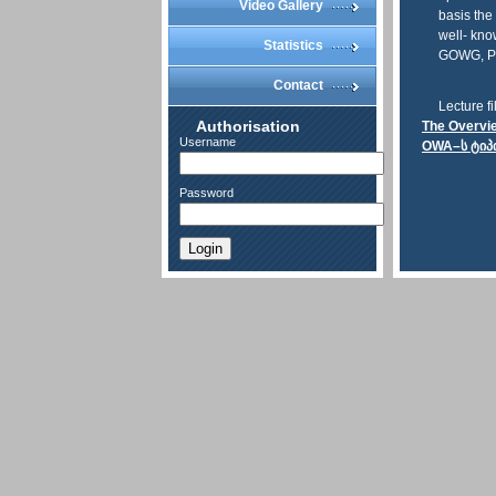
Video Gallery
basis the
well- kno
Statistics
GOWG, PO
Contact
Lecture fi
Authorisation
The Overvi
Username
OWA–ს ტიპ
Password
Login