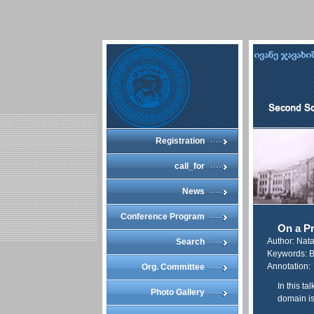
Registration
call_for
News
Conference Program
On a Pr
Author: Nat
Search
Keywords: B
Annotation:
Org. Committee
In this t
Photo Gallery
domain is