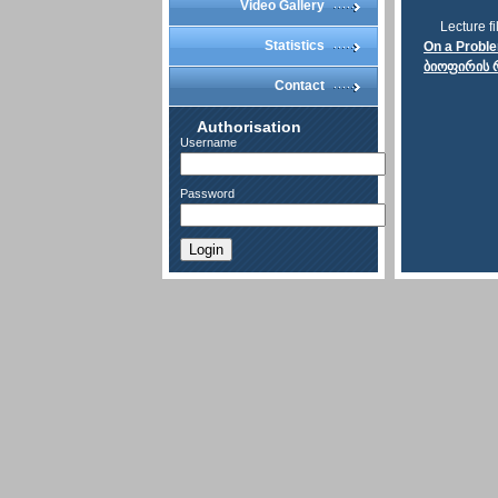
Video Gallery
Lecture fi
Statistics
On a Problem
ბიოფირის რ
Contact
Authorisation
Username
Password
Login