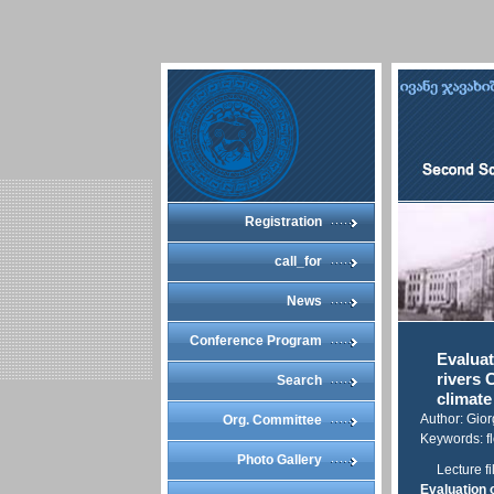
Registration
call_for
News
Conference Program
Evaluat
rivers 
Search
climat
Author: Gio
Org. Committee
Keywords: fl
Photo Gallery
Lecture fi
Evaluation o