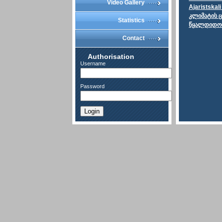
Video Gallery
Ajaristskal
კლიმატის 
Statistics
წყალდიდობე
Contact
Authorisation
Username
Password
Login