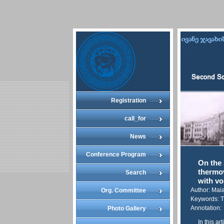
Registration
call_for
News
Conference Program
On the 
thermov
Search
with vo
Author: Mai
Org. Committee
Keywords: T
Annotation:
Photo Gallery
In this ar