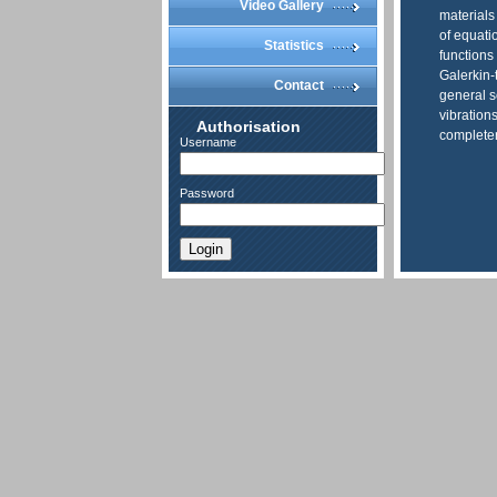
Video Gallery
materials
of equati
Statistics
functions
Galerkin-
Contact
general s
vibration
Authorisation
completen
Username
Password
Login