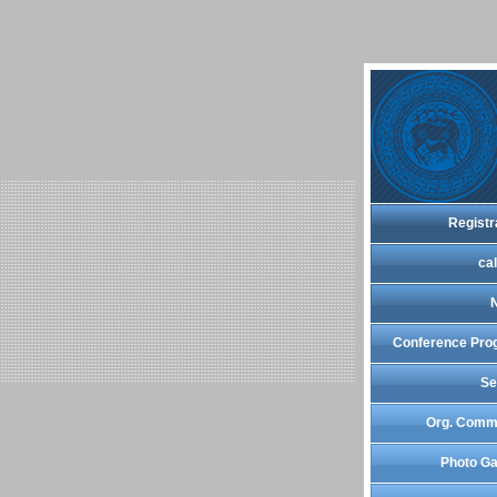
Registr
cal
Conference Pro
Se
Org. Comm
Photo Ga