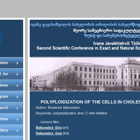
ation
l_for
News
gram
POLYPLOIDIZATION OF THE CELLS IN CHOLES
arch
Author: Ekaterine Bakuradze
Keywords: polyploidization, liver, C-Met inhibitor
ittee
Lecture files:
Bakuradze_Eng
[en]
llery
Bakuradze_Geo
[ka]