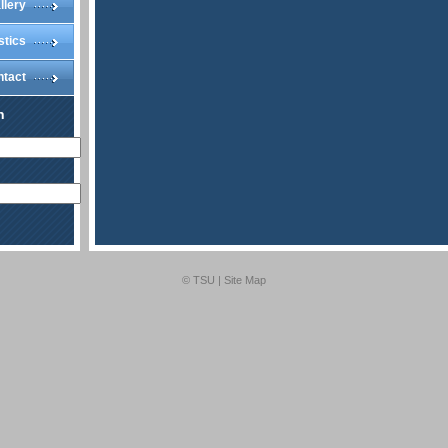
llery
stics
ntact
n
© TSU |
Site Map