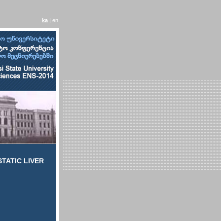
ka
| en
TATIC LIVER