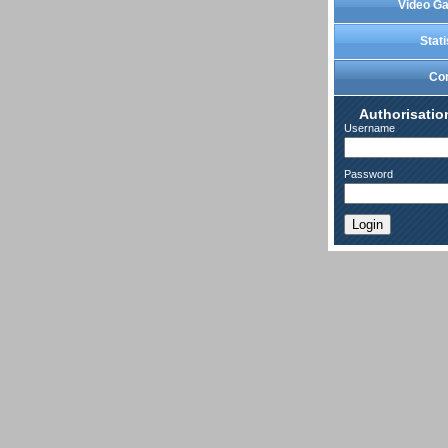
Video Ga
Stati
Co
Authorisatio
Username
Password
Login