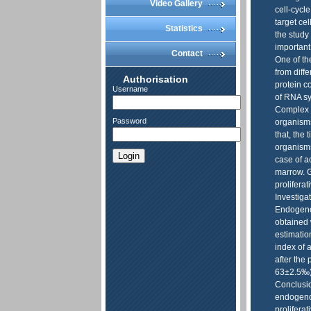
Video Gallery
cell-cycle
target cel
Statistics
the study
important,
Contact
One of th
from diffe
Authorisation
protein c
Username
of RNA sy
Complex i
Password
organisms
that, the 
organisms.
Login
case of a
marrow. G
prolifera
Investiga
Endogenou
obtained 
estimation
index of 
after the
63±2.5‰).
Conclusio
endogeno
proliferat