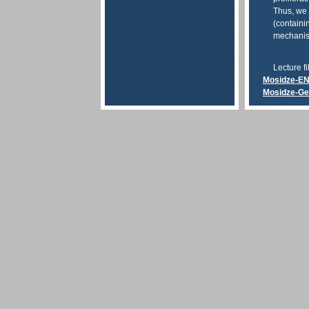
Thus, we 
(containin
mechanisms
Lecture fi
Mosidze-E
Mosidze-G