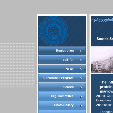
Registration
call_for
News
Conference Program
The inf
protein
Search
marro
Author: Gio
Org. Committee
Co-authors:
Annotation:
Photo Gallery
Endogenou