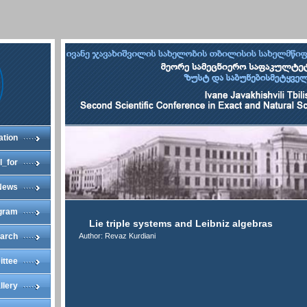
ation
l_for
News
gram
Lie triple systems and Leibniz algebras
arch
Author: Revaz Kurdiani
ittee
llery