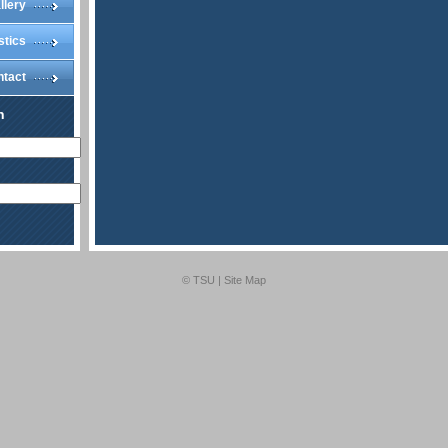
llery
stics
ntact
n
© TSU |
Site Map