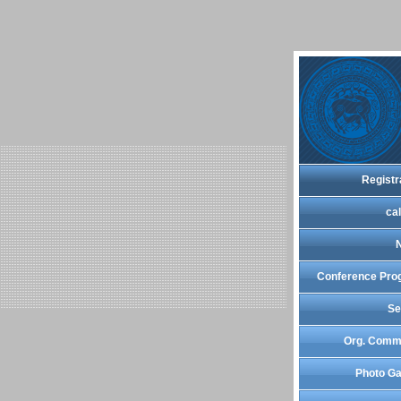
Registr
cal
Conference Pro
Se
Org. Comm
Photo Ga