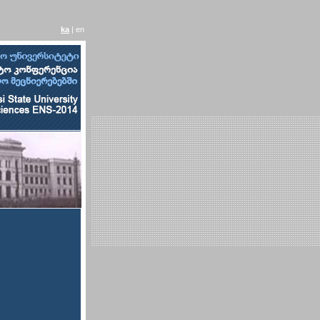
ka
| en