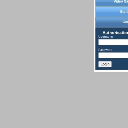
Video Ga
Stati
Co
Authorisatio
Username
Password
Login