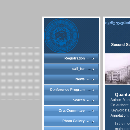
Registration
call_for
News
Conference Program
Quantu
Author: Ma
Search
Co-authors: 
Keywords: D
Org. Committee
Annotation:
Photo Gallery
In the mo
main point