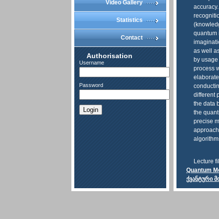
Video Gallery
accuracy.
recogniti
Statistics
(knowledg
quantum i
Contact
imaginati
as well a
Authorisation
by usage 
Username
process w
elaborate
Password
conductin
different
the data 
Login
the quant
precise m
approach
algorithm
Lecture fi
Quantum Mod
ქვანტური 