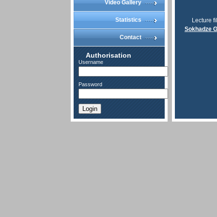
Video Gallery
Statistics
Lecture fi
Sokhadze G
Contact
Authorisation
Username
Password
Login