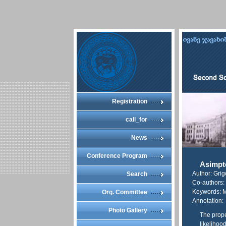
Registration
call_for
News
Conference Program
Asimpto
Author: Gri
Search
Co-authors:
Keywords: M
Org. Committee
Annotation:
Photo Gallery
The prope
likelihoo