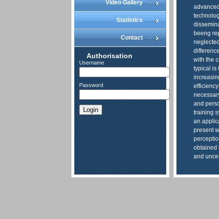
Video Gallery
advanced 
technolog
Statistics
dissemina
beeng rep
Contact
neglected,
difference
Authorisation
with the 
Username
typical is
increasin
Password
efficiency
necessary
and perso
Login
training 
an applica
present w
perceptio
obtained 
and uncer