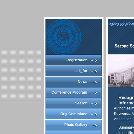
Registration
call_for
News
Conference Program
Recogni
Informa
Search
Author: Teim
Keywords: Ap
Org. Committee
Annotation:
Photo Gallery
Summary O
intensifi