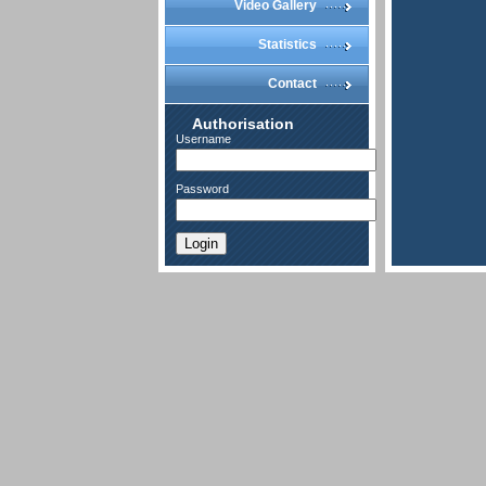
Video Gallery
Statistics
Contact
Authorisation
Username
Password
Login