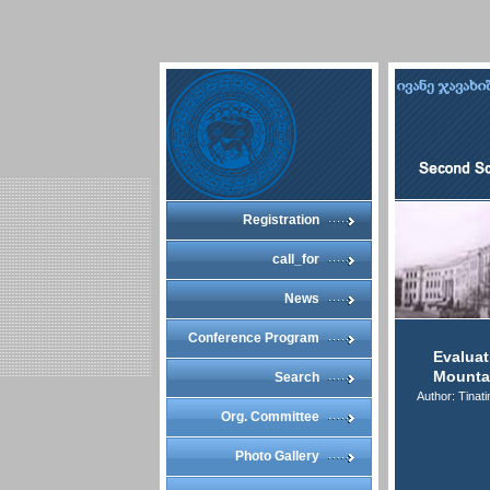
Registration
call_for
News
Conference Program
Evaluat
Mounta
Search
Author: Tinat
Org. Committee
Photo Gallery