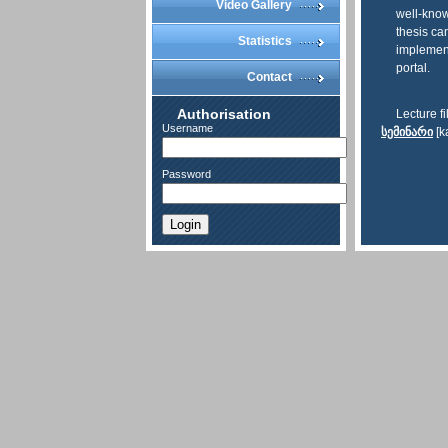
Video Gallery
well-know
thesis ca
Statistics
implement
portal.
Contact
Authorisation
Lecture fi
Username
სემინარი
[k
Password
Login