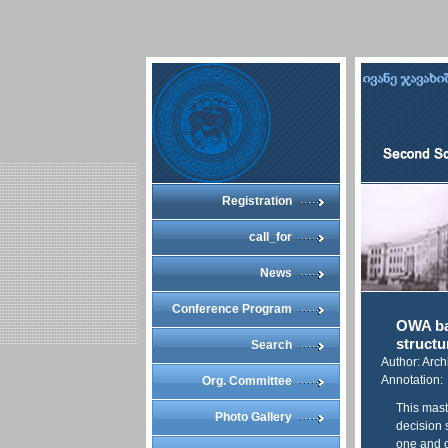
Registration
call_for
News
Conference Program
OWA bas
structu
Search
Author: Arch
Annotation:
Org. Committee
This mast
Photo Gallery
decision 
one and o