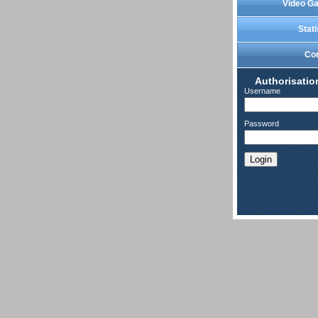
Video Ga
Stati
Co
Authorisatio
Username
Password
Login