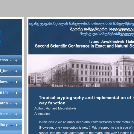
ation
l_for
News
gram
Tropical cryptography and implementation of 
way function
arch
Author: Richard Megrelishvili
ittee
Annotation:
In this article we re-announced about two versions of the matrix 
llery
(However, one - one option is new ). With respect to the issue of
repeat, that the main advantage of the matrix one-way function is