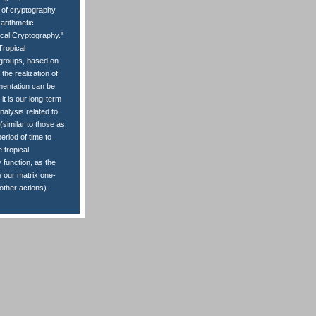
t of cryptography
 arithmetic
ical Cryptography."
Tropical
ve groups, based on
the realization of
mentation can be
it is our long-term
nalysis related to
(similar to those as
eriod of time to
 tropical
 function, as the
e our matrix one-
ther actions).