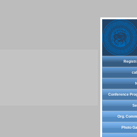
Registr
cal
Conference Pro
Se
Org. Comm
Photo Ga