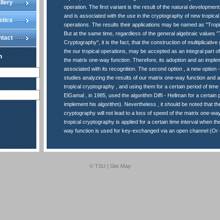
llery
operation. The first variant is the result of the natural developmen
and is associated with the use in the cryptography of new tropical
stics
operations. The results their applications may be named as "Trop
But at the same time, regardless of the general algebraic values "
ntact
Cryptography", it is the fact, that the construction of multiplicati
the our tropical operations, may be accepted as an integral part of 
n
the matrix one-way function. Therefore, its adoption and an imple
associated with its recognition. The second option , a new option - 
studies analyzing the results of our matrix one-way function and a
tropical cryptography , and using them for a certain period of time 
ElGamal , in 1985, used the algorithm Diffi - Hellman for a certain p
implement his algorithm). Nevertheless , it should be noted that the
cryptography will not lead to a loss of speed of the matrix one-way
tropical cryptography is applied for a certain time interval when th
way function is used for key-exchanged via an open channel (Or o
© TSU |
Site Map