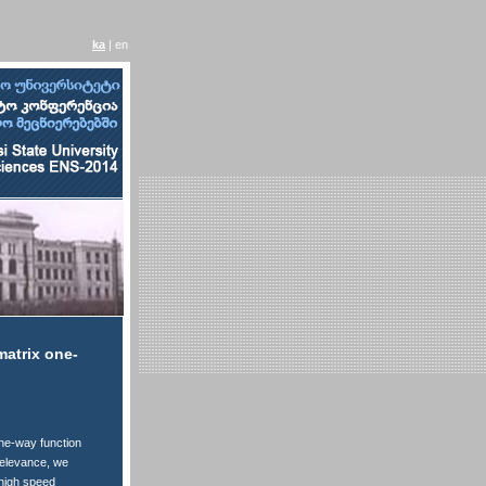
ka
| en
matrix one-
one-way function
 relevance, we
 high speed