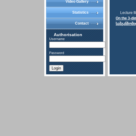
Video Gallery
Statistics
Lecture fi
On the 3-di
Contact
სამგანზომი
Authorisation
Username
Password
Login