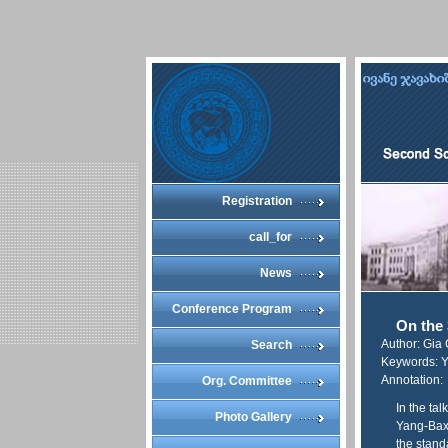
Registration
call_for
News
Conference Program
On the 
Author: Gia
Search
Keywords: Ya
Annotation:
Org. Committee
In the tal
Photo Gallery
Yang-Baxt
the stand