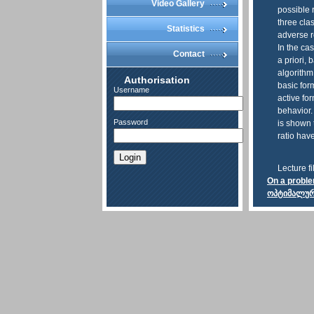
Video Gallery
possible 
three clas
Statistics
adverse r
In the ca
Contact
a priori, 
algorithm
Authorisation
basic for
Username
active fo
behavior.
Password
is shown 
ratio hav
Login
Lecture fi
On a proble
ოპტიმალური