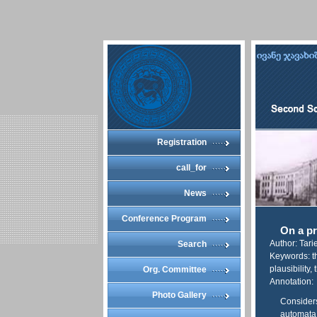
Registration
call_for
News
Conference Program
On a pr
Author: Tari
Search
Keywords: th
plausibility
Org. Committee
Annotation:
Photo Gallery
Considers
automata 