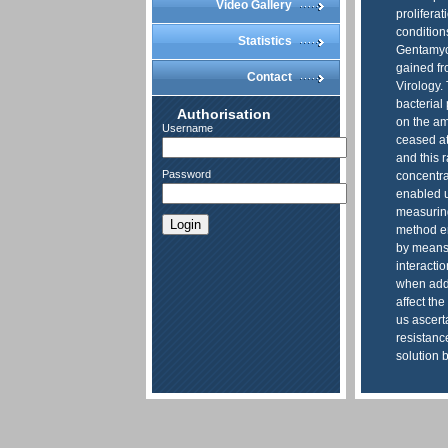
Video Gallery
prolifera
condition
Statistics
Gentamyci
gained fr
Contact
Virology.
bacterial 
Authorisation
on the amo
Username
ceased at
and this 
Password
concentra
enabled u
measuring
Login
method en
by means 
interacti
when addi
affect th
us ascert
resistance
solution 