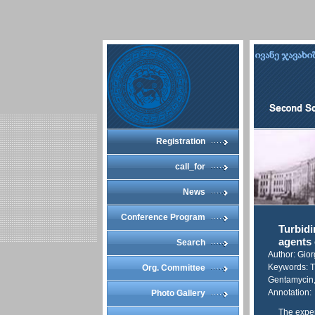
Registration
call_for
News
Conference Program
Turbidi
agents 
Search
Author: Gio
Keywords: Tu
Org. Committee
Gentamycin,
Annotation:
Photo Gallery
The exper