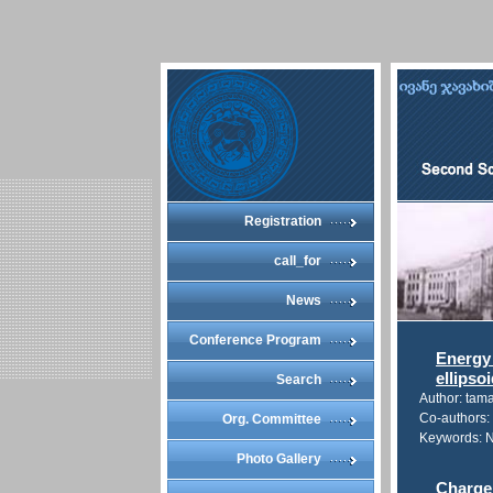
Registration
call_for
News
Conference Program
Energy 
ellipso
Search
Author: tam
Co-authors: 
Org. Committee
Keywords: Na
Photo Gallery
Charge 