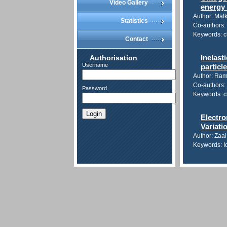
Video Gallery
energy
Author: Malk
Statistics
Co-authors: 
Keywords: c
Contact
Authorisation
Inelast
Username
particl
Author: Ra
Co-authors: 
Password
Keywords: ch
Login
Electro
Variati
Author: Zaa
Keywords: Io